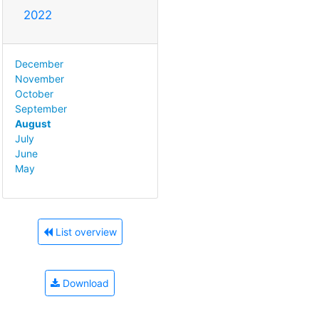
2022
December
November
October
September
August
July
June
May
List overview
Download