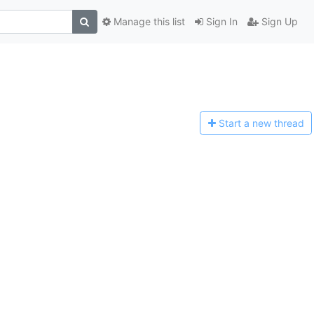
Manage this list
Sign In
Sign Up
Start a n
ew thread