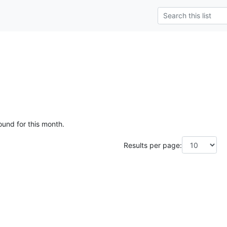
ound for this month.
Results per page: