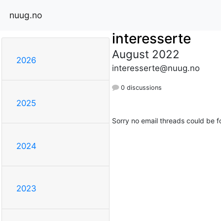
nuug.no
interesserte
August 2022
2026
interesserte@nuug.no
0 discussions
2025
Sorry no email threads could be f
2024
2023