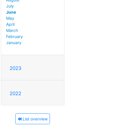
July
June
May
April
March
February
January
2023
2022
List overview