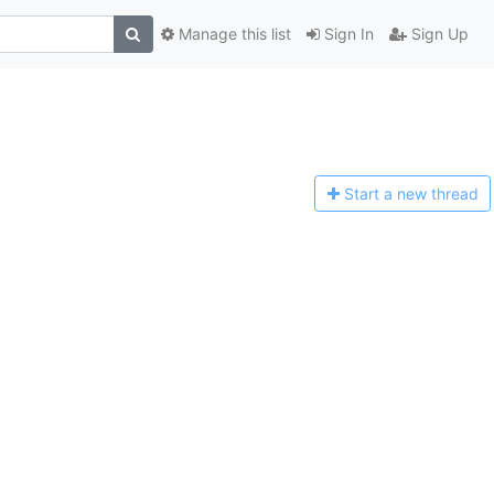
Manage this list
Sign In
Sign Up
Start a n
ew thread