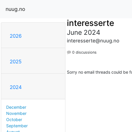
nuug.no
interesserte
June 2024
2026
interesserte@nuug.no
0 discussions
2025
Sorry no email threads could be f
2024
December
November
October
September
August