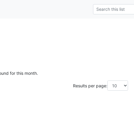
ound for this month.
Results per page: