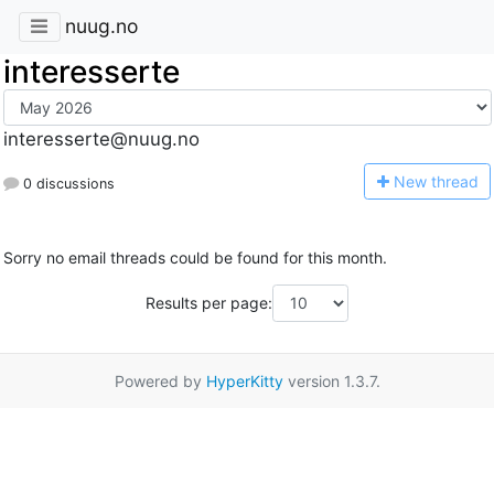
nuug.no
interesserte
interesserte@nuug.no
N
ew thread
0 discussions
Sorry no email threads could be found for this month.
Results per page:
Powered by
HyperKitty
version 1.3.7.