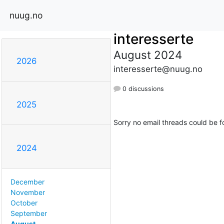
nuug.no
interesserte
August 2024
2026
interesserte@nuug.no
0 discussions
2025
Sorry no email threads could be f
2024
December
November
October
September
August