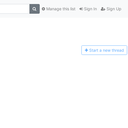
Manage this list
Sign In
Sign Up
Start a n
ew thread