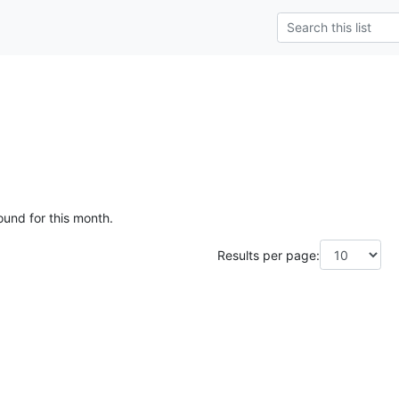
ound for this month.
Results per page: