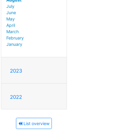
July
June
May
April
March
February
January
2023
2022
List overview