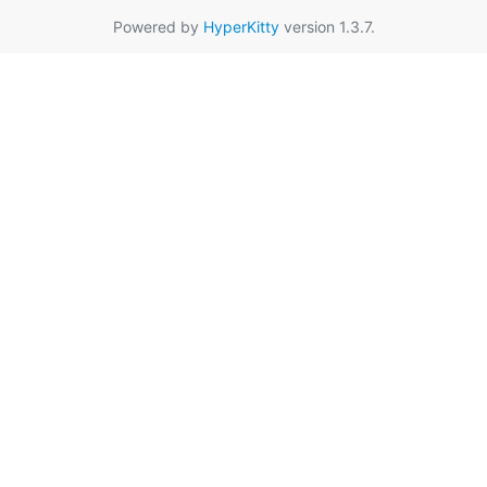
Powered by
HyperKitty
version 1.3.7.