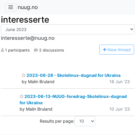
nuug.no
interesserte
interesserte@nuug.no
N
ew thread
1 participants
2 discussions
2023-06-28 - Skolelinux-dugnad for Ukraina
by Malin Bruland
18 Jun '23
2023-06-13-NUUG-foredrag-Skolelinux-dugnad
for Ukraina
by Malin Bruland
10 Jun '23
Results per page: